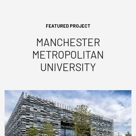
FEATURED PROJECT
MANCHESTER
METROPOLITAN
UNIVERSITY