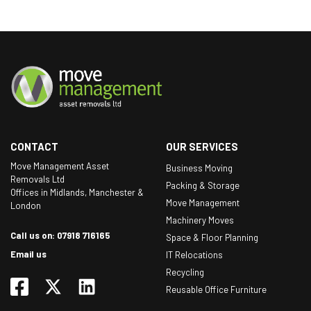
CONTACT
OUR SERVICES
Move Management Asset
Business Moving
Removals Ltd
Packing & Storage
Offices in Midlands, Manchester &
Move Management
London
Machinery Moves
Call us on: 07918 716165
Space & Floor Planning
Email us
IT Relocations
Recycling
Reusable Office Furniture