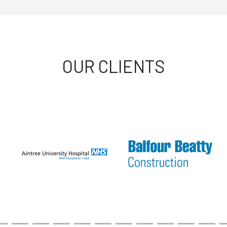
OUR CLIENTS