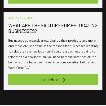
JANUARY 29, 2018
WHAT ARE THE FACTORS FOR RELOCATING
BUSINESSES?
Businesses constantly grow, change their products and more
and these are just some of the reasons for businesses wanting
to relocate to a new location. If you are a business looking to
relocate to a new location, you need to make sure that all the
below factors have been taken into consideration beforehand.
Work Force […]
Learn More