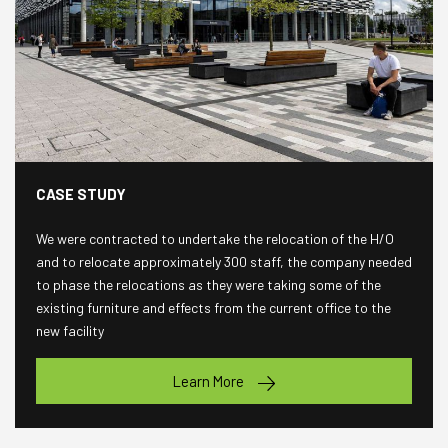
CASE STUDY
We were contracted to undertake the relocation of the H/O
and to relocate approximately 300 staff, the company needed
to phase the relocations as they were taking some of the
existing furniture and effects from the current office to the
new facility
Learn More