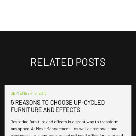
RELATED POSTS
SEPTEMBER 10, 2018
5 REASONS TO CHOOSE UP-CYCLED
FURNITURE AND EFFECTS
Restoring furniture and effects is a great way to transform
any space. At Move Management – as well as removals and
clearances – we buy, restore and sell used office furniture and