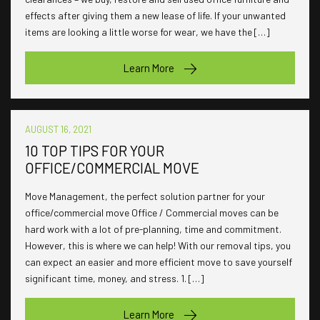
effects after giving them a new lease of life. If your unwanted
items are looking a little worse for wear, we have the […]
Learn More
AUGUST 16, 2021
10 TOP TIPS FOR YOUR
OFFICE/COMMERCIAL MOVE
Move Management, the perfect solution partner for your
office/commercial move Office / Commercial moves can be
hard work with a lot of pre-planning, time and commitment.
However, this is where we can help! With our removal tips, you
can expect an easier and more efficient move to save yourself
significant time, money, and stress. 1. […]
Learn More