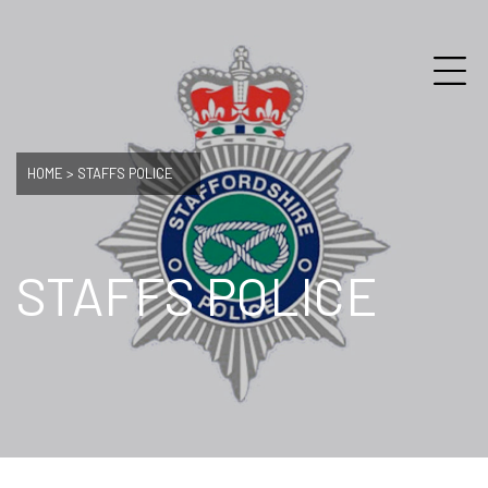
HOME
>
STAFFS POLICE
STAFFS POLICE