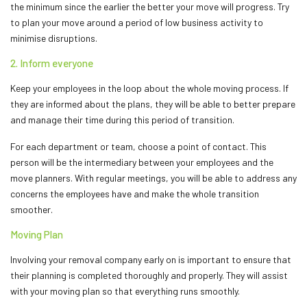
the minimum since the earlier the better your move will progress. Try
to plan your move around a period of low business activity to
minimise disruptions.
2. Inform everyone
Keep your employees in the loop about the whole moving process. If
they are informed about the plans, they will be able to better prepare
and manage their time during this period of transition.
For each department or team, choose a point of contact. This
person will be the intermediary between your employees and the
move planners. With regular meetings, you will be able to address any
concerns the employees have and make the whole transition
smoother.
Moving Plan
Involving your removal company early on is important to ensure that
their planning is completed thoroughly and properly. They will assist
with your moving plan so that everything runs smoothly.