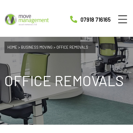
07918 716165
HOME
>
BUSINESS MOVING
>
OFFICE REMOVALS
OFFICE REMOVALS