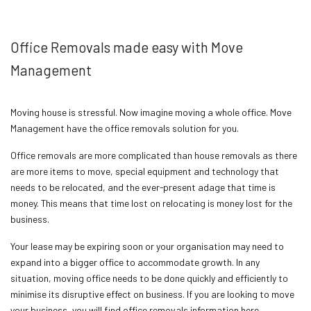
Office Removals made easy with Move
Management
Moving house is stressful. Now imagine moving a whole office. Move
Management have the office removals solution for you.
Office removals are more complicated than house removals as there
are more items to move, special equipment and technology that
needs to be relocated, and the ever-present adage that time is
money. This means that time lost on relocating is money lost for the
business.
Your lease may be expiring soon or your organisation may need to
expand into a bigger office to accommodate growth. In any
situation, moving office needs to be done quickly and efficiently to
minimise its disruptive effect on business. If you are looking to move
your business, you will find office removals information here.