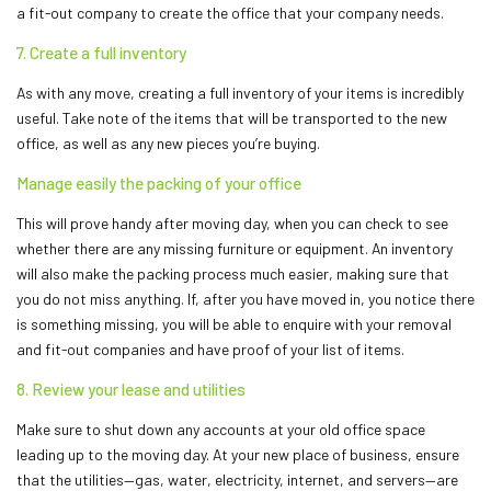
a fit-out company to create the office that your company needs.
7. Create a full inventory
As with any move, creating a full inventory of your items is incredibly
useful. Take note of the items that will be transported to the new
office, as well as any new pieces you’re buying.
Manage easily the packing of your office
This will prove handy after moving day, when you can check to see
whether there are any missing furniture or equipment. An inventory
will also make the packing process much easier, making sure that
you do not miss anything. If, after you have moved in, you notice there
is something missing, you will be able to enquire with your removal
and fit-out companies and have proof of your list of items.
8. Review your lease and utilities
Make sure to shut down any accounts at your old office space
leading up to the moving day. At your new place of business, ensure
that the utilities—gas, water, electricity, internet, and servers—are