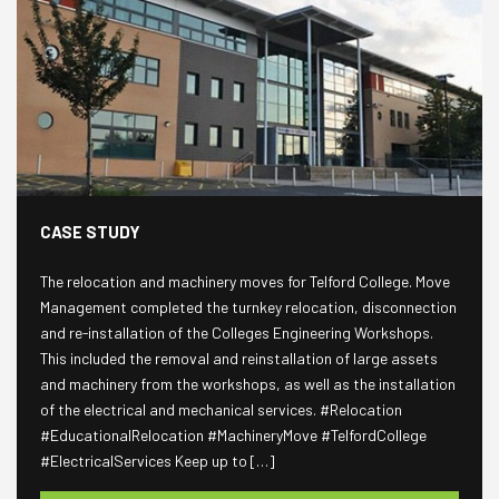
CASE STUDY
The relocation and machinery moves for Telford College. Move
Management completed the turnkey relocation, disconnection
and re-installation of the Colleges Engineering Workshops.
This included the removal and reinstallation of large assets
and machinery from the workshops, as well as the installation
of the electrical and mechanical services. #Relocation
#EducationalRelocation #MachineryMove #TelfordCollege
#ElectricalServices Keep up to […]