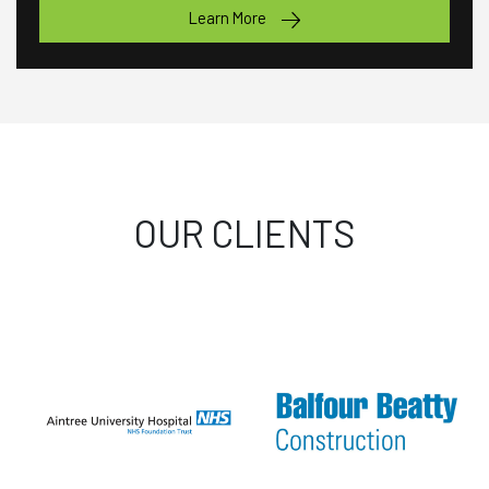
Learn More
OUR CLIENTS