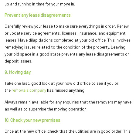
up and running in time for your move in.
Prevent any lease disagreements
Carefully review your lease to make sure everything’s in order. Renew
or update service agreements, licenses, insurance, and equipment
leases. Have dilapidations completed at your old office. This involves
remedying issues related to the condition of the property. Leaving
your old space in a good state prevents any lease disagreements or
deposit issues.
9. Moving day
Take one last, good look at your now old office to see if you or
the
removals company
has missed anything.
Always remain available for any enquiries that the removers may have
as well as to supervise the moving operation.
10. Check your new premises
Once at the new office, check that the utilities are in good order. This