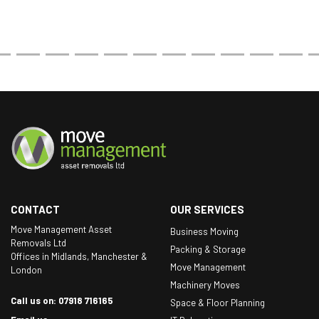
CONTACT
OUR SERVICES
Move Management Asset
Business Moving
Removals Ltd
Packing & Storage
Offices in Midlands, Manchester &
Move Management
London
Machinery Moves
Call us on: 07918 716165
Space & Floor Planning