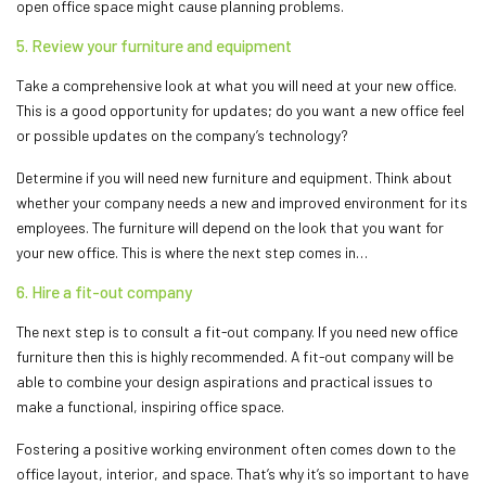
open office space might cause planning problems.
5. Review your furniture and equipment
Take a comprehensive look at what you will need at your new office.
This is a good opportunity for updates; do you want a new office feel
or possible updates on the company’s technology?
Determine if you will need new furniture and equipment. Think about
whether your company needs a new and improved environment for its
employees. The furniture will depend on the look that you want for
your new office. This is where the next step comes in…
6. Hire a fit-out company
The next step is to consult a fit-out company. If you need new office
furniture then this is highly recommended. A fit-out company will be
able to combine your design aspirations and practical issues to
make a functional, inspiring office space.
Fostering a positive working environment often comes down to the
office layout, interior, and space. That’s why it’s so important to have