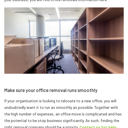
Make sure your office removal runs smoothly
If your organisation is looking to relocate to a new office, you will
undoubtedly want it to run as smoothly as possible. Together with
the high number of expenses, an office move is complicated and has
the potential to be stop business significantly. As such, finding the
right removal company should be a priority.
Contact us for help