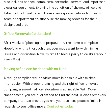
also includes phones, computers, networks, servers, and important
electrical equipment. Examine the condition of the new office and
take photos to validate it. Have a few representatives from each
team or department to supervise the moving process for their
designated area.
Office Removals Celebration!
After weeks of planning and preparation, the move is complete!
Hopefully, with a thorough plan, your move went by with minimum
issues and disruption. Now it’s time to hold a party to celebrate your
new office!
Moving office can be done with no fuss
Although complicated, an office move is possible with minimal
interruption. With proper planning and the right office removals
company, a smooth office relocation is achievable. With Move
Management, you are guaranteed to find the best-in-class removals
company that can provide you and your business peace of mind in
regards to your office move.
Contact us today