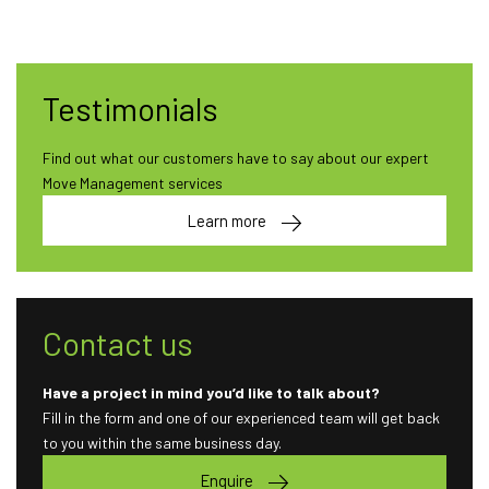
Testimonials
Find out what our customers have to say about our expert
Move Management services
Learn more
Contact us
Have a project in mind you’d like to talk about?
Fill in the form and one of our experienced team will get back
to you within the same business day.
Enquire