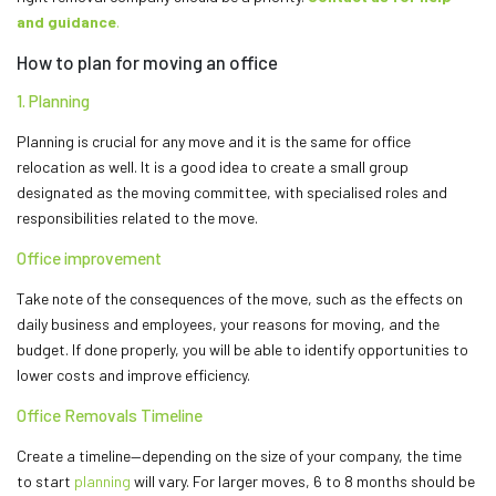
and guidance
.
How to plan for moving an office
1. Planning
Planning is crucial for any move and it is the same for office
relocation as well. It is a good idea to create a small group
designated as the moving committee, with specialised roles and
responsibilities related to the move.
Office improvement
Take note of the consequences of the move, such as the effects on
daily business and employees, your reasons for moving, and the
budget. If done properly, you will be able to identify opportunities to
lower costs and improve efficiency.
Office Removals Timeline
Create a timeline—depending on the size of your company, the time
to start
planning
will vary. For larger moves, 6 to 8 months should be