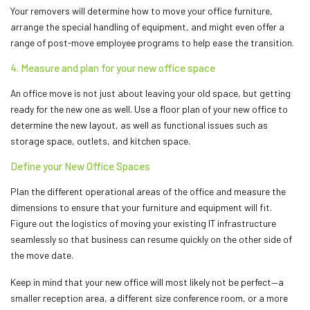
Your removers will determine how to move your office furniture,
arrange the special handling of equipment, and might even offer a
range of post-move employee programs to help ease the transition.
4. Measure and plan for your new office space
An office move is not just about leaving your old space, but getting
ready for the new one as well. Use a floor plan of your new office to
determine the new layout, as well as functional issues such as
storage space, outlets, and kitchen space.
Define your New Office Spaces
Plan the different operational areas of the office and measure the
dimensions to ensure that your furniture and equipment will fit.
Figure out the logistics of moving your existing IT infrastructure
seamlessly so that business can resume quickly on the other side of
the move date.
Keep in mind that your new office will most likely not be perfect—a
smaller reception area, a different size conference room, or a more