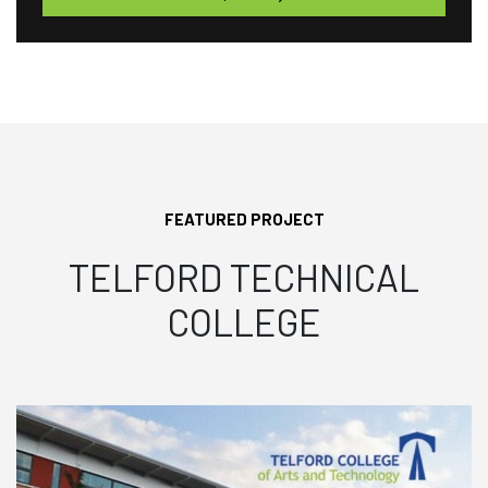
FEATURED PROJECT
TELFORD TECHNICAL
COLLEGE