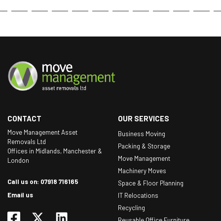
CONTACT
OUR SERVICES
Move Management Asset
Business Moving
Removals Ltd
Packing & Storage
Offices in Midlands, Manchester &
Move Management
London
Machinery Moves
Call us on: 07918 716165
Space & Floor Planning
Email us
IT Relocations
Recycling
Reusable Office Furniture