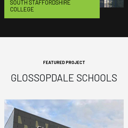
SOUTH STAFFORDSHIRE
COLLEGE
FEATURED PROJECT
GLOSSOPDALE SCHOOLS