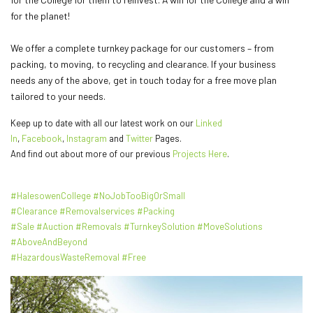
for the planet!
We offer a complete turnkey package for our customers – from
packing, to moving, to recycling and clearance. If your business
needs any of the above, get in touch today for a free move plan
tailored to your needs.
Keep up to date with all our latest work on our
Linked
In
,
Facebook
,
Instagram
and
Twitter
Pages.
And find out about more of our previous
Projects Here
.
#HalesowenCollege
#NoJobTooBigOrSmall
#Clearance
#Removalservices
#Packing
#Sale
#Auction
#Removals
#TurnkeySolution
#MoveSolutions
#AboveAndBeyond
#HazardousWasteRemoval
#Free