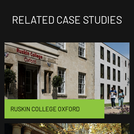
RELATED CASE STUDIES
RUSKIN COLLEGE OXFORD