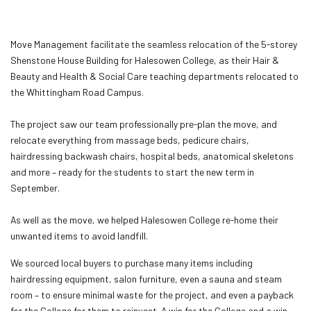
Move Management facilitate the seamless relocation of the 5-storey
Shenstone House Building for Halesowen College, as their Hair &
Beauty and Health & Social Care teaching departments relocated to
the Whittingham Road Campus.
The project saw our team professionally pre-plan the move, and
relocate everything from massage beds, pedicure chairs,
hairdressing backwash chairs, hospital beds, anatomical skeletons
and more – ready for the students to start the new term in
September.
As well as the move, we helped Halesowen College re-home their
unwanted items to avoid landfill.
We sourced local buyers to purchase many items including
hairdressing equipment, salon furniture, even a sauna and steam
room – to ensure minimal waste for the project, and even a payback
for the College for them to reinvest. A win for the College and a win