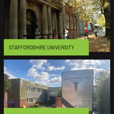
STAFFORDSHIRE UNIVERSITY