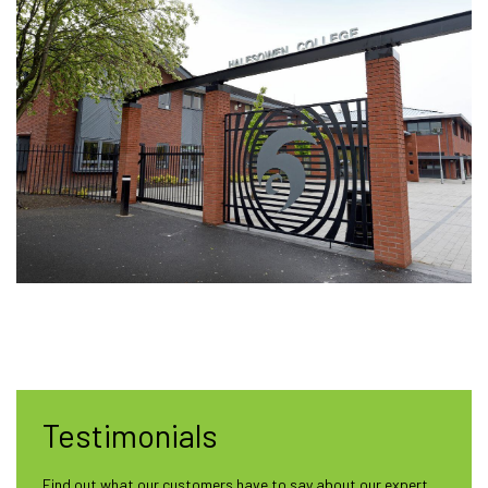
Testimonials
Find out what our customers have to say about our expert