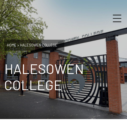
HOME
>
HALESOWEN COLLEGE
HALESOWEN
COLLEGE