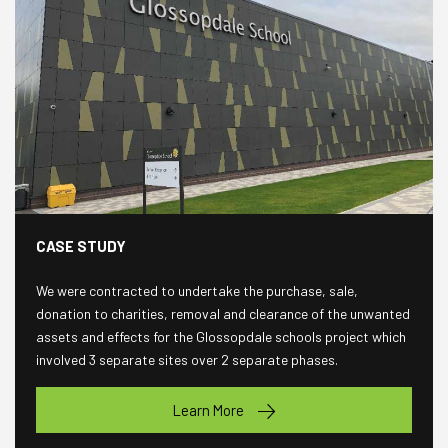
CASE STUDY
We were contracted to undertake the purchase, sale,
donation to charities, removal and clearance of the unwanted
assets and effects for the Glossopdale schools project which
involved 3 separate sites over 2 separate phases.
Learn More