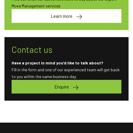
Move Management services
Learn more
Contact us
Have a project in mind you’d like to talk about?
Fill in the form and one of our experienced team will get back
to you within the same business day.
Enquire