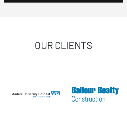
OUR CLIENTS