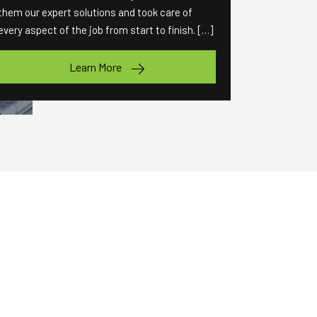
them our expert solutions and took care of
every aspect of the job from start to finish. […]
Learn More