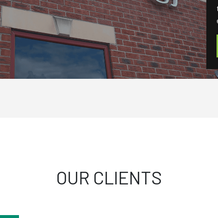
OUR CLIENTS