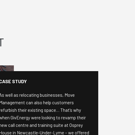
T
CASE STUDY
As well as relocating businesses, Move
Management can also help customers
refurbish their existing space… That’s why
when GivEnergy were looking to revamp their
new call centre and training suite at Osprey
House in Newcastle-Under-Lyme – we offered