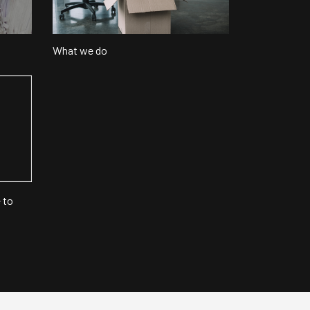
What we do
 to