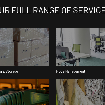
UR FULL RANGE OF SERVIC
g & Storage
Move Management