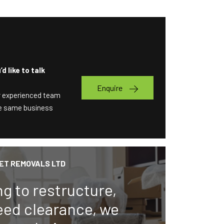
d like to talk
Enquire
ur experienced team
the same business
ET REMOVALS LTD
ng to restructure,
eed clearance, we