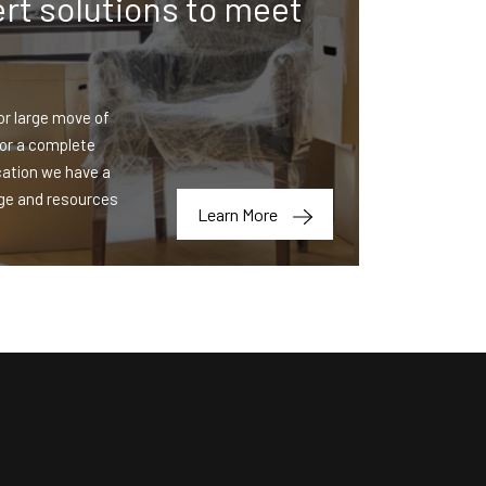
rt solutions to meet
or large move of
 or a complete
cation we have a
dge and resources
Learn More