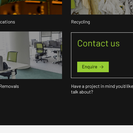
ocations
Recycling
 Removals
Have a project in mind you’d like
talk about?