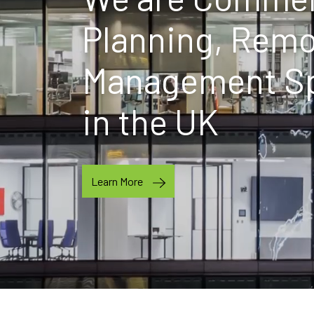
Planning, Remo
Management Spe
in the UK
Learn More