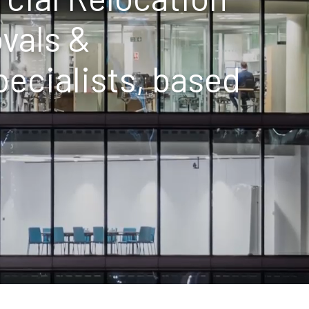
vals &
cialists, based