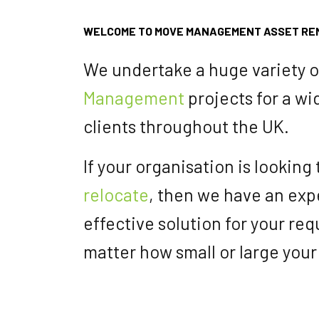
WELCOME TO MOVE MANAGEMENT ASSET RE
We undertake a huge variety 
Management
projects for a wi
clients throughout the UK.
If your organisation is looking
relocate
, then we have an expe
effective solution for your re
matter how small or large your 