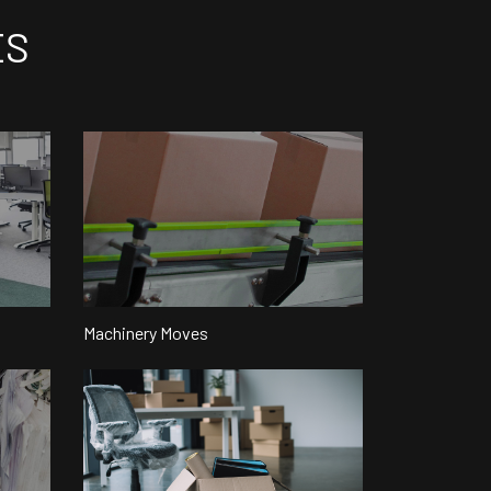
ES
Machinery Moves