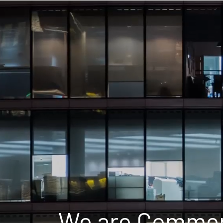
We are Commerc