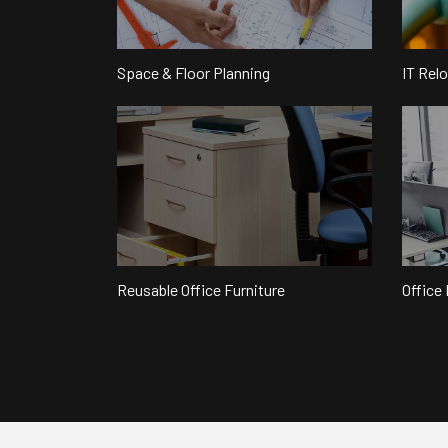
Space & Floor Planning
IT Rel
Reusable Office Furniture
Office