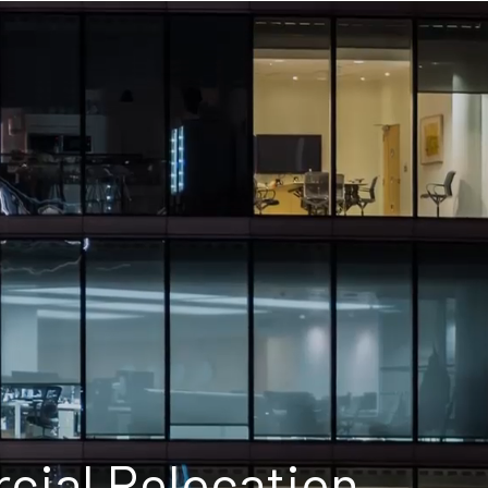
ial Relocation