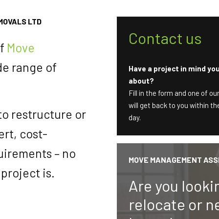
MOVALS LTD
Contact us
of
Move
de range of
Have a project in mind you’
about?
Fill in the form and one of o
will get back to you within 
 to restructure or
day.
rt, cost-
quirements – no
MOVE MANAGEMENT ASS
project is.
Are you looki
relocate or n