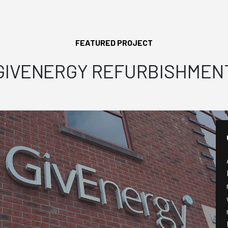
FEATURED PROJECT
GIVENERGY REFURBISHMEN