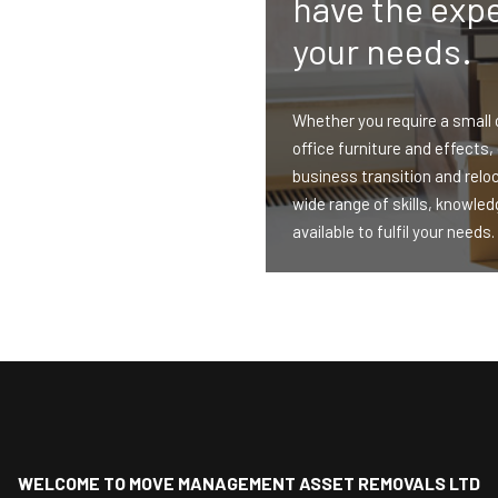
have the expe
your needs.
Whether you require a small 
office furniture and effects,
business transition and relo
wide range of skills, knowle
available to fulfil your needs.
WELCOME TO MOVE MANAGEMENT ASSET REMOVALS LTD