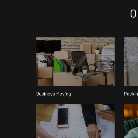
O
Business Moving
Packin